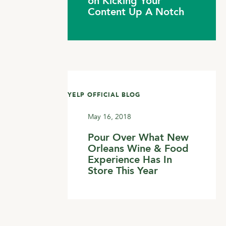
on Kicking Your
Content Up A Notch
YELP OFFICIAL BLOG
May 16, 2018
Pour Over What New
Orleans Wine & Food
Experience Has In
Store This Year