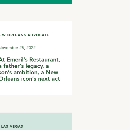
NEW ORLEANS ADVOCATE
November 25, 2022
At Emeril’s Restaurant,
a father’s legacy, a
son’s ambition, a New
Orleans icon’s next act
 LAS VEGAS