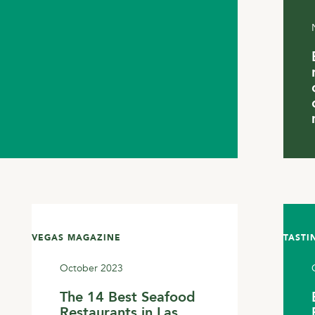
VEGAS MAGAZINE
TASTI
October 2023
The 14 Best Seafood
Restaurants in Las