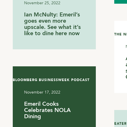
November 25, 2022
Ian McNulty: Emeril’s
goes even more
upscale. See what it’s
like to dine here now
THE 
BLOOMBERG BUSINESSWEEK PODCAST
November 17, 2022
Emeril Cooks
Celebrates NOLA
Dining
EATER