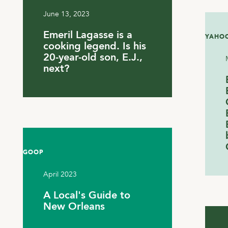
June 13, 2023
Emeril Lagasse is a
YAHOO
cooking legend. Is his
20-year-old son, E.J.,
next?
GOOP
April 2023
A Local's Guide to
New Orleans