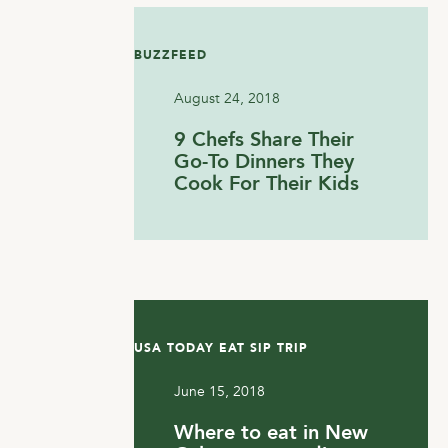
BUZZFEED
August 24, 2018
9 Chefs Share Their
Go-To Dinners They
Cook For Their Kids
USA TODAY EAT SIP TRIP
June 15, 2018
Where to eat in New