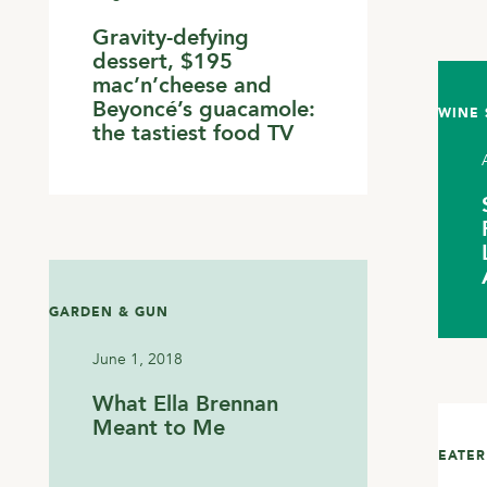
Gravity-defying
dessert, $195
mac’n’cheese and
Beyoncé’s guacamole:
WINE 
the tastiest food TV
GARDEN & GUN
June 1, 2018
What Ella Brennan
Meant to Me
EATER