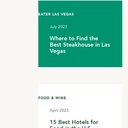
EATER LAS VEGAS
July 2023
Where to Find the
Best Steakhouse in Las
Vegas
FOOD & WINE
April 2023
15 Best Hotels for