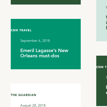
CNN TRAVEL
September 6, 2018
Emeril Lagasse’s New
Orleans must-dos
CNN T
THE GUARDIAN
August 28, 2018