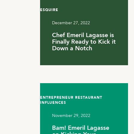
ESQUIRE
December 27, 2022
Chef Emeril Lagasse is
Finally Ready to Kick it
Down a Notch
ENTREPRENEUR RESTAURANT
INFLUENCES
November 29, 2022
Bam! Emeril Lagasse