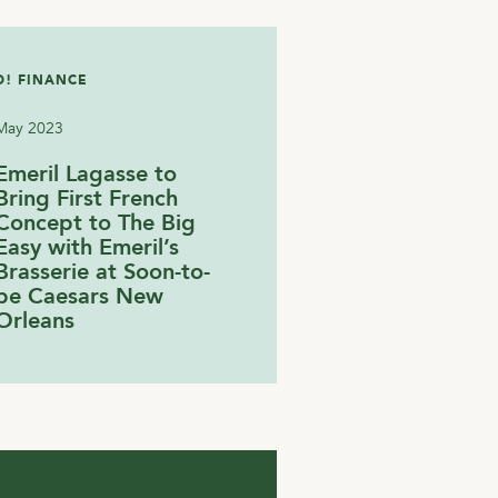
! FINANCE
May 2023
Emeril Lagasse to
Bring First French
Concept to The Big
Easy with Emeril’s
Brasserie at Soon-to-
be Caesars New
Orleans