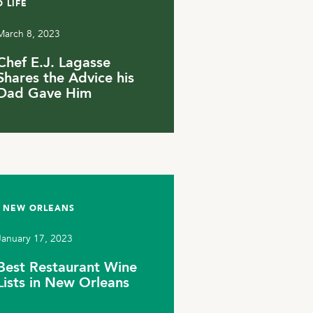
 LIFE
March 8, 2023
Chef E.J. Lagasse
Shares the Advice his
Dad Gave Him
 NEW ORLEANS
January 17, 2023
Best Restaurant Wine
Lists in New Orleans