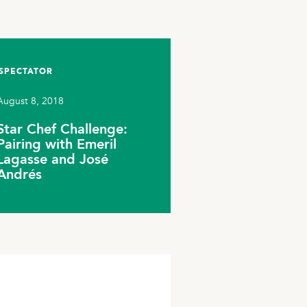
SPECTATOR
August 8, 2018
Star Chef Challenge:
Pairing with Emeril
Lagasse and José
Andrés