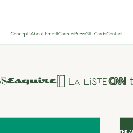
Concepts
About Emeril
Careers
Press
Gift Cards
Contact
THE A