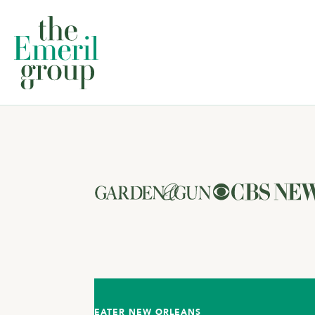
EATER NEW ORLEANS