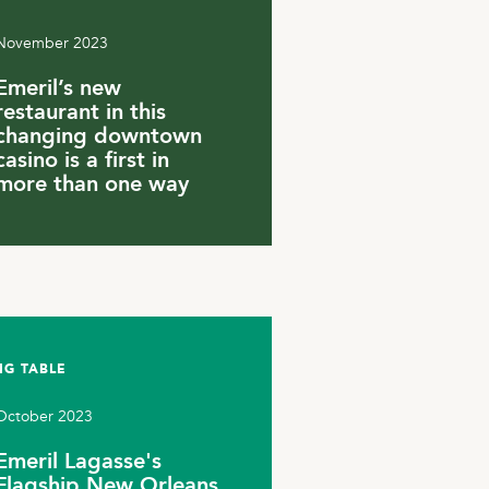
November 2023
Emeril’s new
restaurant in this
changing downtown
casino is a first in
more than one way
NG TABLE
October 2023
Emeril Lagasse's
Flagship New Orleans