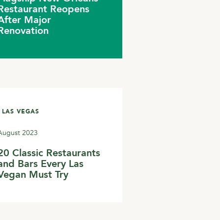
Restaurant Reopens
After Major
Renovation
 LAS VEGAS
August 2023
20 Classic Restaurants
and Bars Every Las
Vegan Must Try