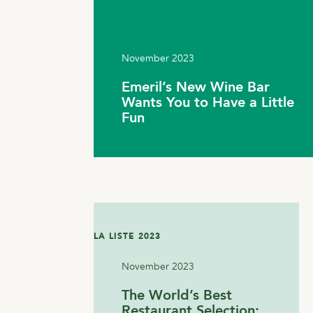
November 2023
Emeril’s New Wine Bar
Wants You to Have a Little
Fun
LA LISTE 2023
November 2023
The World’s Best
Restaurant Selection: