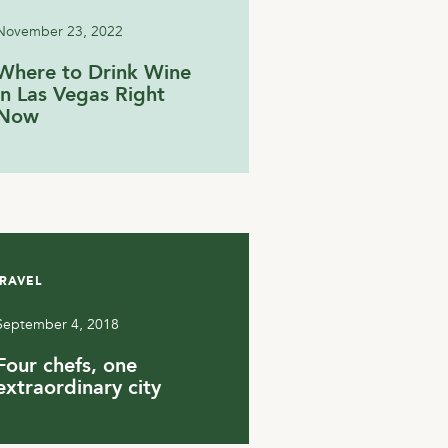
November 23, 2022
Where to Drink Wine
in Las Vegas Right
Now
RAVEL
September 4, 2018
Four chefs, one
extraordinary city