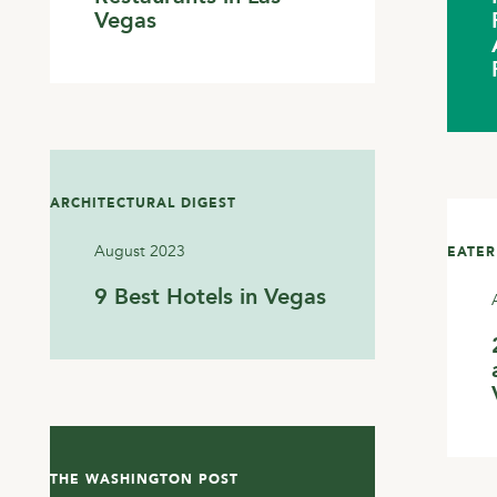
Vegas
ARCHITECTURAL DIGEST
August 2023
EATER
9 Best Hotels in Vegas
THE WASHINGTON POST