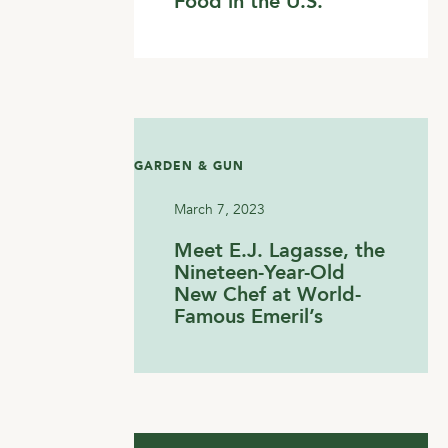
Food in the U.S.
GARDEN & GUN
March 7, 2023
Meet E.J. Lagasse, the
Nineteen-Year-Old
New Chef at World-
Famous Emeril’s