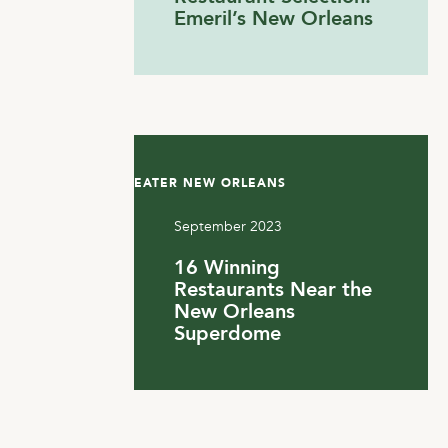
Emeril’s New Orleans
EATER NEW ORLEANS
September 2023
16 Winning
Restaurants Near the
New Orleans
Superdome