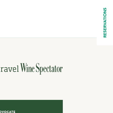
RESERVATIONS
DVOCATE