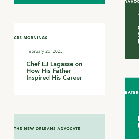
YAHOO
CBS MORNINGS
February 20, 2023
Chef EJ Lagasse on
How His Father
Inspired His Career
EATER
THE NEW ORLEANS ADVOCATE